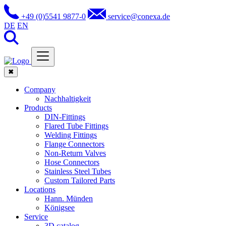
+49 (0)5541 9877-0
service@conexa.de
DE
EN
✖
Company
Nachhaltigkeit
Products
DIN-Fittings
Flared Tube Fittings
Welding Fittings
Flange Connectors
Non-Return Valves
Hose Connectors
Stainless Steel Tubes
Custom Tailored Parts
Locations
Hann. Münden
Königsee
Service
3D catalog