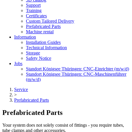
Support
Training
Certificates
Custom Tailored Delivery
Prefabricated Parts
Machine rental
Information
Installation Guides
Technical Information
Storage
Safety Notice
Jobs
Standort Königsee Thüringen: CNC-Einrichter (m/w/d)
Standort Königsee Thüringen: CNC-Maschinenführer
(m/w/d)
Service
>
Prefabricated Parts
Prefabricated Parts
Your system does not solely consist of fittings - you require tubes,
tube clamps and other accessories.