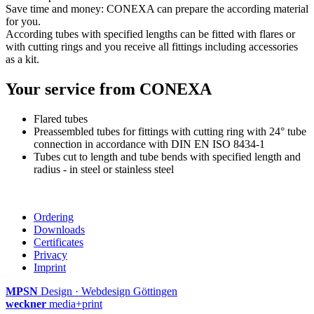
Save time and money: CONEXA can prepare the according material
for you.
According tubes with specified lengths can be fitted with flares or
with cutting rings and you receive all fittings including accessories
as a kit.
Your service from CONEXA
Flared tubes
Preassembled tubes for fittings with cutting ring with 24° tube
connection in accordance with DIN EN ISO 8434-1
Tubes cut to length and tube bends with specified length and
radius - in steel or stainless steel
Ordering
Downloads
Certificates
Privacy
Imprint
MPSN
Design · Webdesign Göttingen
weckner
media+print